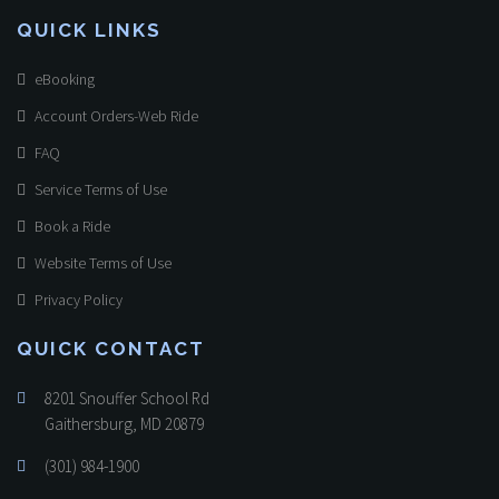
QUICK LINKS
eBooking
Account Orders-Web Ride
FAQ
Service Terms of Use
Book a Ride
Website Terms of Use
Privacy Policy
QUICK CONTACT
8201 Snouffer School Rd
Gaithersburg, MD 20879
(301) 984-1900