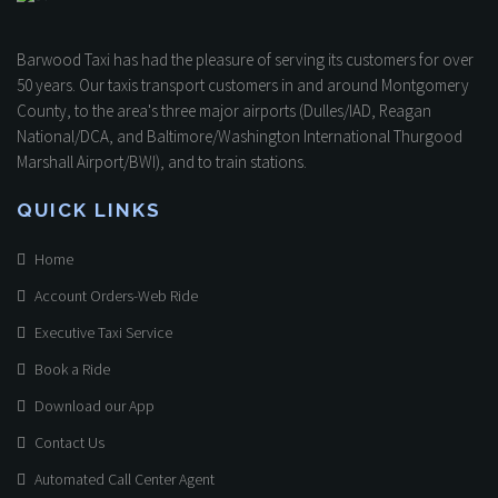
Barwood Taxi has had the pleasure of serving its customers for over
50 years. Our taxis transport customers in and around Montgomery
County, to the area's three major airports (Dulles/IAD, Reagan
National/DCA, and Baltimore/Washington International Thurgood
Marshall Airport/BWI), and to train stations.
QUICK LINKS
Home
Account Orders-Web Ride
Executive Taxi Service
Book a Ride
Download our App
Contact Us
Automated Call Center Agent