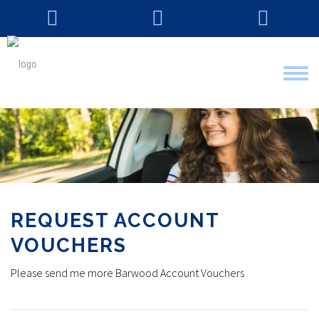
Tog
nav
REQUEST ACCOUNT
VOUCHERS
Please send me more Barwood Account Vouchers