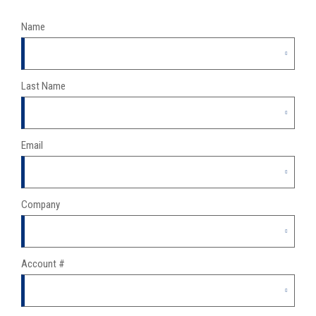
Name
Last Name
Email
Company
Account #