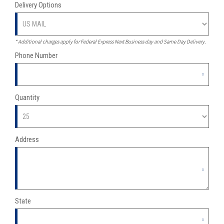
Delivery Options
*
Additional charges apply for Federal Express Next Business day and Same Day Delivery.
Phone Number
Quantity
Address
State