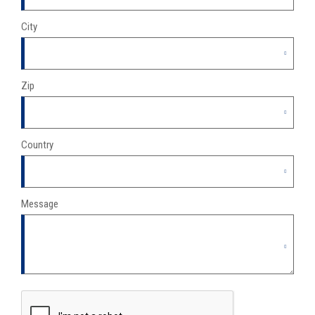
City
Zip
Country
Message