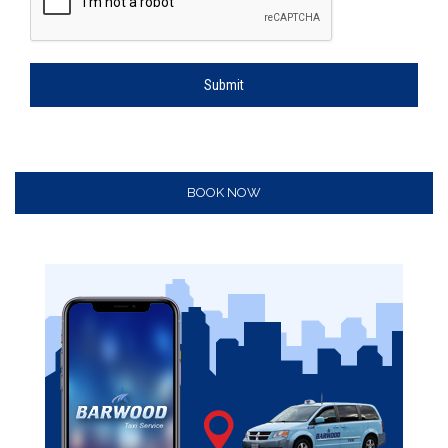
Submit
BOOK NOW