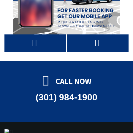
CALL NOW
(301) 984-1900