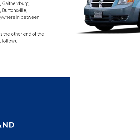
, Gaithersburg,
 Burtonsville,
anywhere in between,
as the other end of the
 follow).
k and stylish device
enience. Whether youe
he
iget
is here to meet
AND