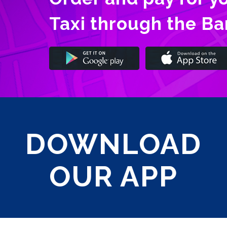
Taxi through the B
DOWNLOAD
OUR APP