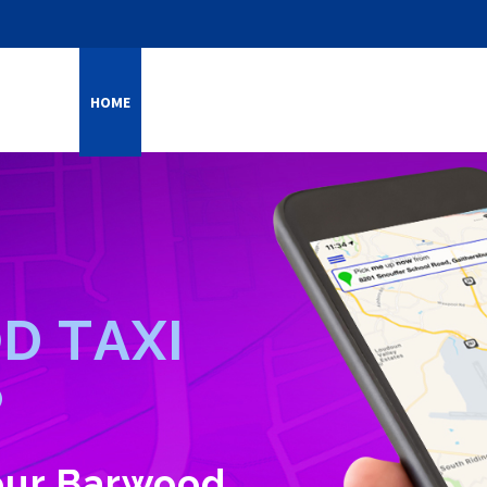
HOME
ONLINE SERVICES
SERVICES
CAREERS
FEE
O
D
T
A
X
I
P
your Barwood