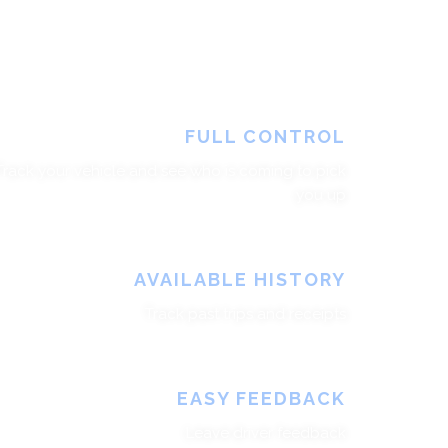
FULL CONTROL
Track your vehicle and see who is coming to pick
you up
AVAILABLE HISTORY
Track past trips and receipts
EASY FEEDBACK
Leave driver feedback