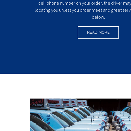
cell phone number on your order, the driver may 
locating you unless you order meet and greet serv
below.
READ MORE