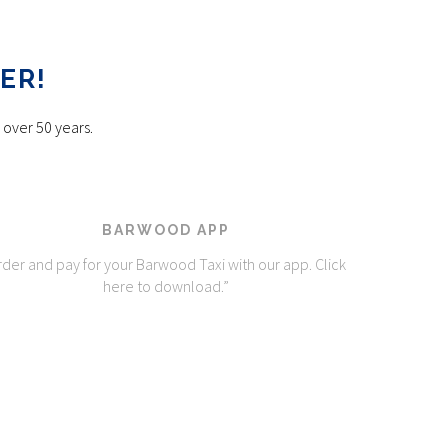
ER!
 over 50 years.
BARWOOD APP
der and pay for your Barwood Taxi with our app. Click
here to download.”