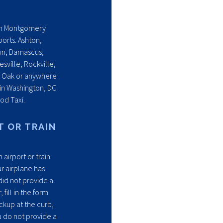
s in Montgomery
ports. Ashton,
wn, Damascus,
ville, Rockville,
e Oak or anywhere
 in Washington, DC
od Taxi.
T OR TRAIN
 airport or train
r airplane has
 did not provide a
fill in the form
ckup at the curb,
u do not provide a