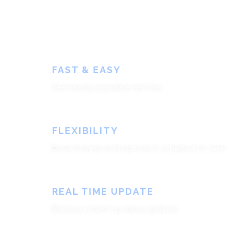
FAST & EASY
See nearby available vehicles
FLEXIBILITY
Book to be picked up now or schedule for later
REAL TIME UPDATE
Receive instant trip status updates