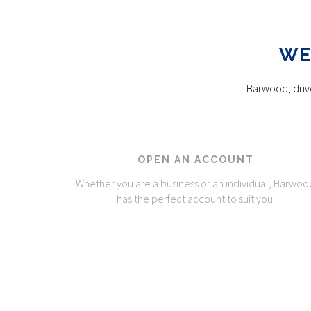
WE
Barwood, drive
OPEN AN ACCOUNT
Whether you are a business or an individual, Barwoo
has the perfect account to suit you.