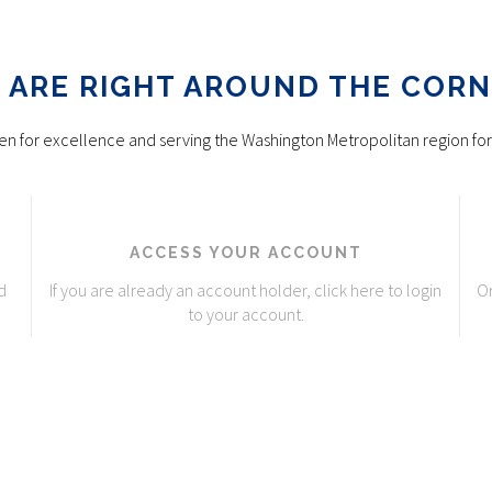
 ARE RIGHT AROUND THE CORN
n for excellence and serving the Washington Metropolitan region for
ACCESS YOUR ACCOUNT
d
If you are already an account holder, click here to login
Or
to your account.