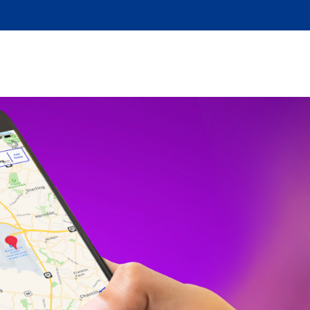
DBACK
MORE INFO
CONTACT US
ACCESSIBILITY