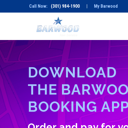
Call Now:
(301) 984-1900
|
My Barwood
D
O
W
N
L
O
A
D
T
H
E
B
A
R
W
O
B
O
O
K
I
N
G
A
P
Order and pay for 