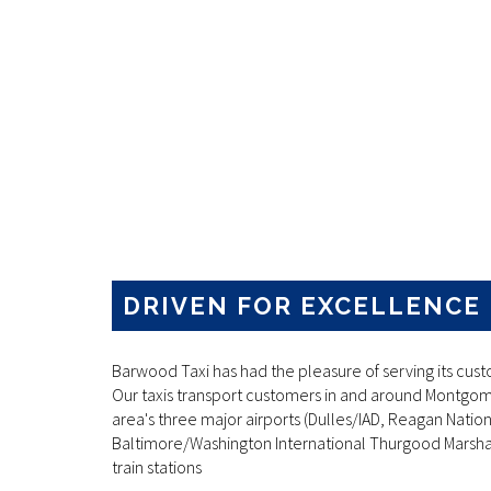
DRIVEN FOR EXCELLENCE
Barwood Taxi has had the pleasure of serving its cust
Our taxis transport customers in and around Montgom
area's three major airports (Dulles/IAD, Reagan Natio
Baltimore/Washington International Thurgood Marshal
train stations