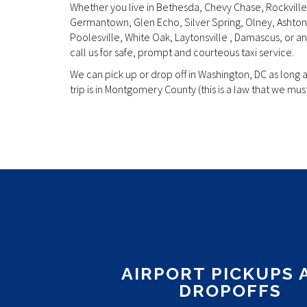
Whether you live in Bethesda, Chevy Chase, Rockville
Germantown, Glen Echo, Silver Spring, Olney, Ashton,
Poolesville, White Oak, Laytonsville , Damascus, or 
call us for safe, prompt and courteous taxi service.
We can pick up or drop off in Washington, DC as long 
trip is in Montgomery County (this is a law that we must
Discover the future of vaping with the IGET Bar, a slee
designed for those who appreciate quality and conv
an experienced vaper or just starting your journey, t
your needs with its exceptional features.
AIRPORT PICKUPS 
DROPOFFS