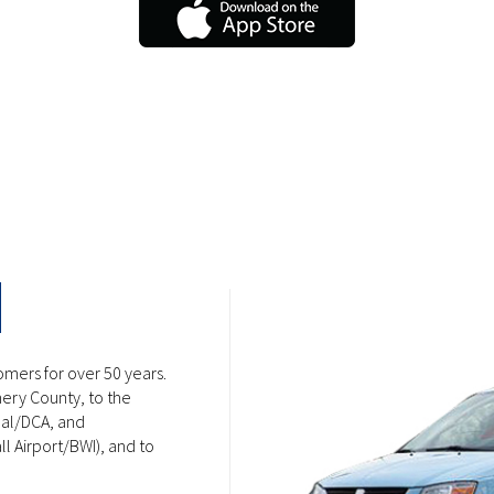
omers for over 50 years.
ery County, to the
nal/DCA, and
l Airport/BWI), and to