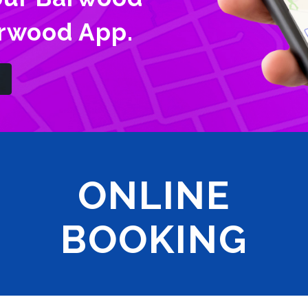
arwood App.
ONLINE
BOOKING