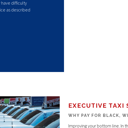
have difficulty
ice as described
EXECUTIVE TAXI 
WHY PAY FOR BLACK, W
Improving your bottom line. In 