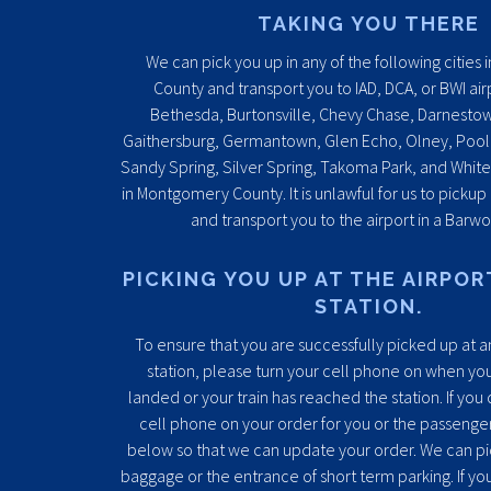
TAKING YOU THERE
We can pick you up in any of the following citie
County and transport you to IAD, DCA, or BWI air
Bethesda, Burtonsville, Chevy Chase, Darnesto
Gaithersburg, Germantown, Glen Echo, Olney, Pooles
Sandy Spring, Silver Spring, Takoma Park, and Whit
in Montgomery County. It is unlawful for us to pickup
and transport you to the airport in a Barwo
PICKING YOU UP AT THE AIRPOR
STATION.
To ensure that you are successfully picked up at an
station, please turn your cell phone on when you
landed or your train has reached the station. If you
cell phone on your order for you or the passenger, 
below so that we can update your order. We can pi
baggage or the entrance of short term parking. If yo