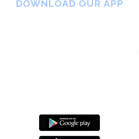
DOWNLOAD OUR APP