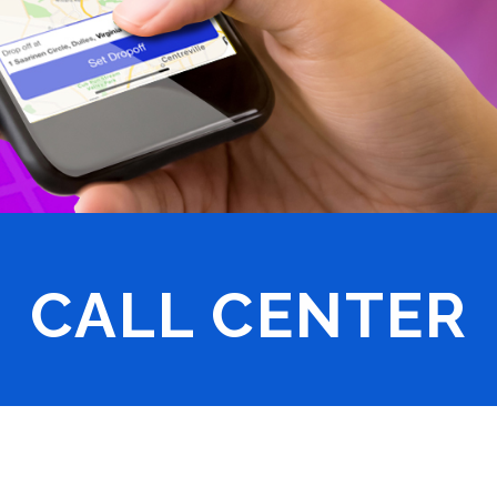
CALL CENTER