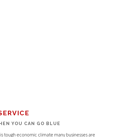
SERVICE
HEN YOU CAN GO BLUE
this tough economic climate many businesses are